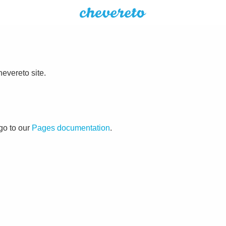
evereto site.
go to our
Pages documentation
.