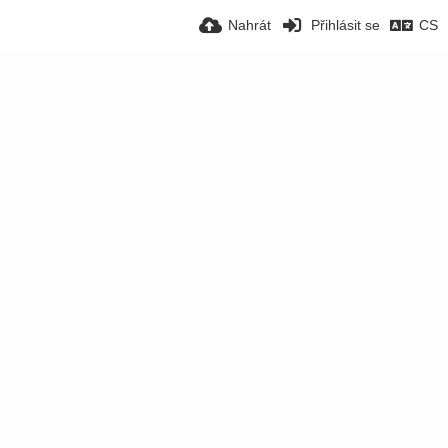
Nahrát
Přihlásit se
CS