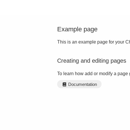
Example page
This is an example page for your Ch
Creating and editing pages
To learn how add or modify a page 
Documentation