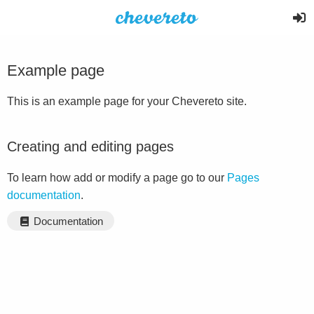
Example page
This is an example page for your Chevereto site.
Creating and editing pages
To learn how add or modify a page go to our
Pages
documentation
.
Documentation