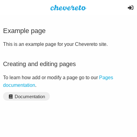
Example page
This is an example page for your Chevereto site.
Creating and editing pages
To learn how add or modify a page go to our
Pages
documentation
.
Documentation