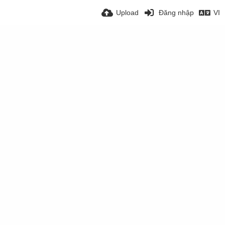
Upload
Đăng nhập
VI