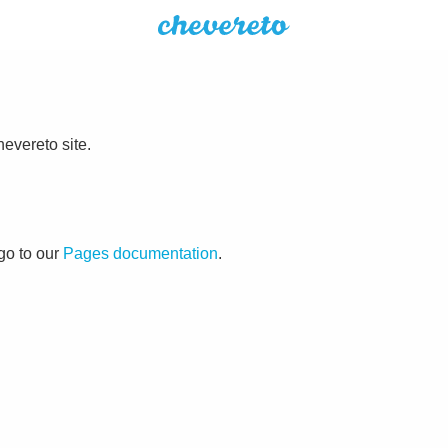
evereto site.
go to our
Pages documentation
.