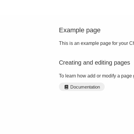
Example page
This is an example page for your Ch
Creating and editing pages
To learn how add or modify a page 
Documentation