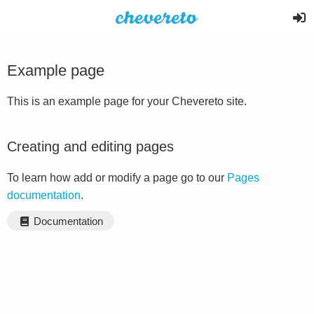
Example page
This is an example page for your Chevereto site.
Creating and editing pages
To learn how add or modify a page go to our
Pages
documentation
.
Documentation