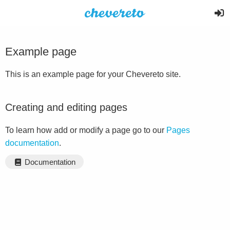
Example page
This is an example page for your Chevereto site.
Creating and editing pages
To learn how add or modify a page go to our
Pages
documentation
.
Documentation