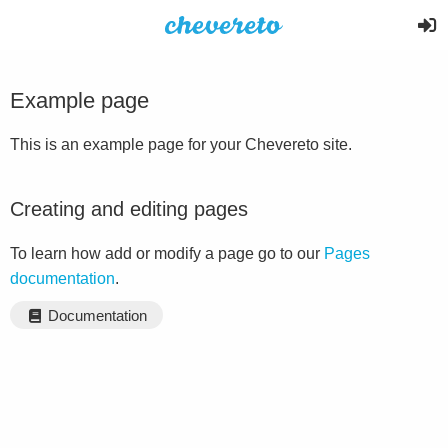
Example page
This is an example page for your Chevereto site.
Creating and editing pages
To learn how add or modify a page go to our
Pages
documentation
.
Documentation