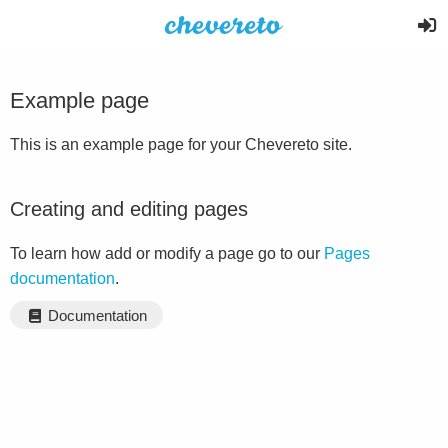
Example page
This is an example page for your Chevereto site.
Creating and editing pages
To learn how add or modify a page go to our
Pages
documentation
.
Documentation