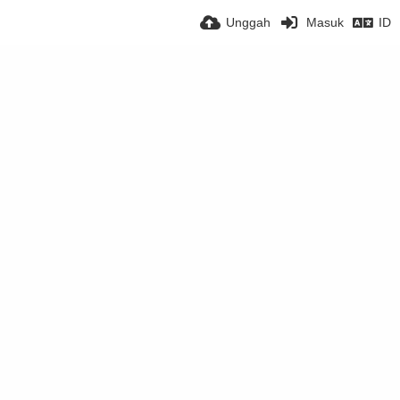
Unggah
Masuk
ID