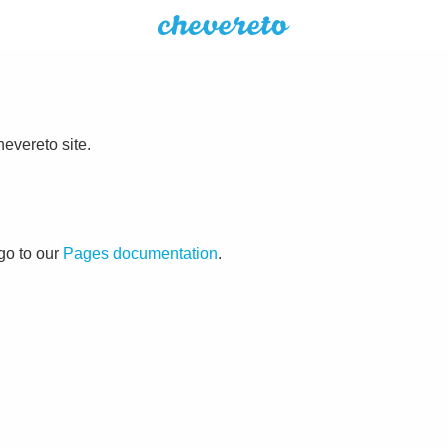
evereto site.
go to our
Pages documentation
.