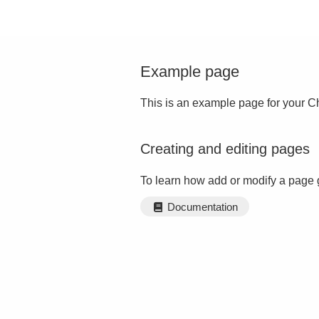
Example page
This is an example page for your Ch
Creating and editing pages
To learn how add or modify a page 
Documentation