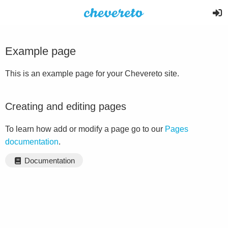
Example page
This is an example page for your Chevereto site.
Creating and editing pages
To learn how add or modify a page go to our
Pages
documentation
.
Documentation