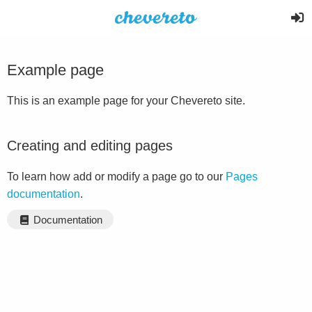
Example page
This is an example page for your Chevereto site.
Creating and editing pages
To learn how add or modify a page go to our
Pages
documentation
.
Documentation