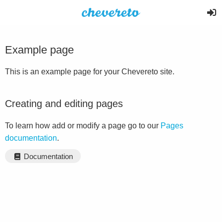
Example page
This is an example page for your Chevereto site.
Creating and editing pages
To learn how add or modify a page go to our
Pages
documentation
.
Documentation